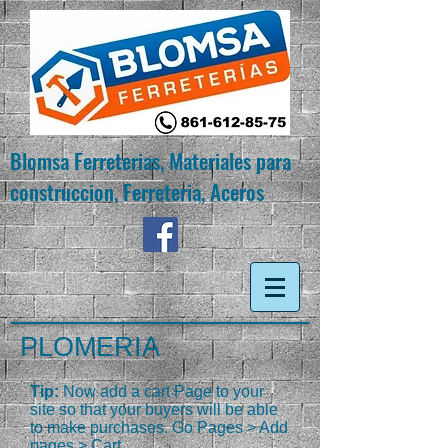
Blomsa Ferreterias, Materiales para
construccion, Ferreteria, Aceros
PLOMERIA
Tip:
Now add a cart Page to your
site so that your buyers will be able
to make purchases. Go Pages > Add
pages > Cart